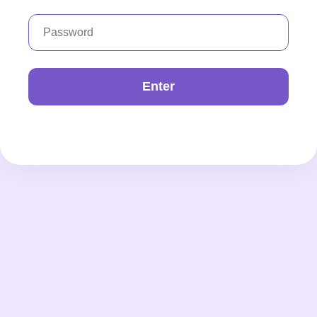
Enter