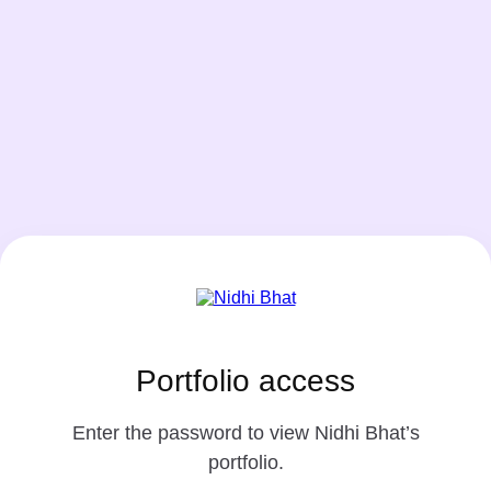
Portfolio access
Enter the password to view Nidhi Bhat’s
portfolio.